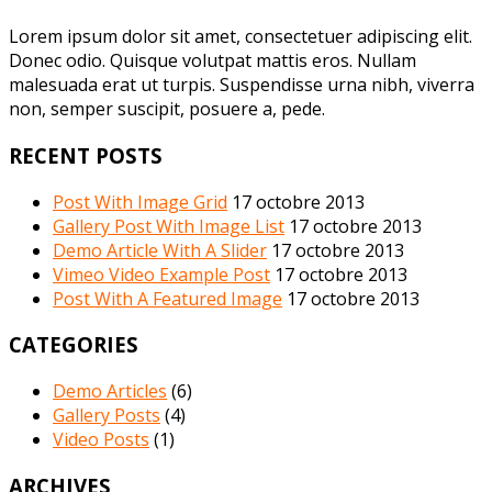
Lorem ipsum dolor sit amet, consectetuer adipiscing elit.
Donec odio. Quisque volutpat mattis eros. Nullam
malesuada erat ut turpis. Suspendisse urna nibh, viverra
non, semper suscipit, posuere a, pede.
RECENT POSTS
Post With Image Grid
17 octobre 2013
Gallery Post With Image List
17 octobre 2013
Demo Article With A Slider
17 octobre 2013
Vimeo Video Example Post
17 octobre 2013
Post With A Featured Image
17 octobre 2013
CATEGORIES
Demo Articles
(6)
Gallery Posts
(4)
Video Posts
(1)
ARCHIVES