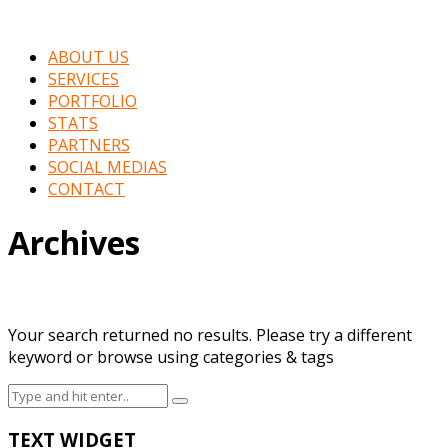
ABOUT US
SERVICES
PORTFOLIO
STATS
PARTNERS
SOCIAL MEDIAS
CONTACT
Archives
Your search returned no results. Please try a different
keyword or browse using categories & tags
TEXT WIDGET