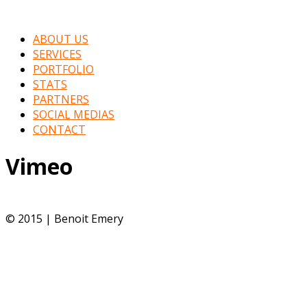
ABOUT US
SERVICES
PORTFOLIO
STATS
PARTNERS
SOCIAL MEDIAS
CONTACT
Vimeo
© 2015 | Benoit Emery