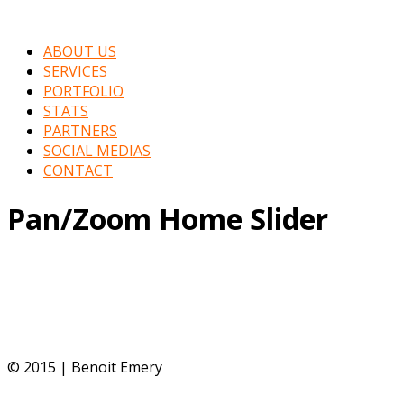
ABOUT US
SERVICES
PORTFOLIO
STATS
PARTNERS
SOCIAL MEDIAS
CONTACT
Pan/Zoom Home Slider
© 2015 | Benoit Emery