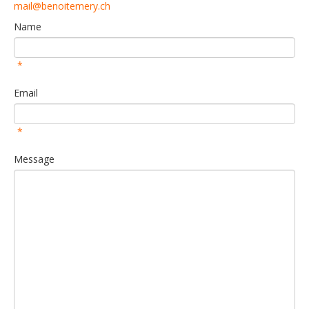
mail@benoitemery.ch
Name
*
Email
*
Message