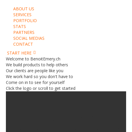
ABOUT US
SERVICES
PORTFOLIO
STATS
PARTNERS
SOCIAL MEDIAS
CONTACT
START HERE
Welcome to BenoitEmery.ch
We build products to help others
Our clients are people like you
We work hard so you don't have to
Come on in to see for yourself
Click the logo or scroll to get started
Get a free cost estimate
and create a website with