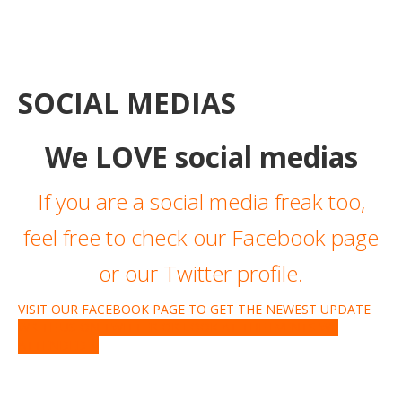
SOCIAL MEDIAS
We LOVE social medias
If you are a social media freak too,
feel free to check our Facebook page
or our Twitter profile.
VISIT OUR FACEBOOK PAGE TO GET THE NEWEST UPDATE
WRITE US ON TWITTER OR LOOK AT THE EVENTS WE
ATTENDED