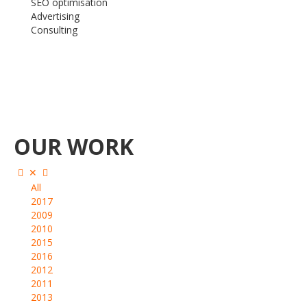
SEO optimisation
Advertising
Consulting
OUR WORK
All
2017
2009
2010
2015
2016
2012
2011
2013