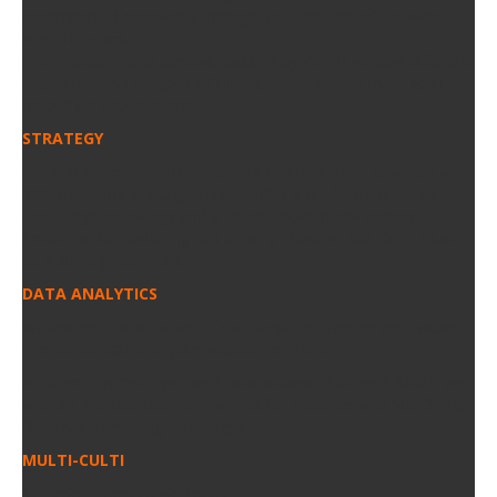
accompanied our clients through the evolution of the web
over the years.
From Lausanne to Geneva, passing by Zürich we saw different
approches and all types of clients, we’ve always managed to
meet their expectations.
STRATEGY
We seat together with our clients and help them establish a
360 marketing strategy. This includes a professional website, a
useful digital strategy and a clever social media presence.
Social media marketing can be very effective, but there must
be a strategy behind it.
DATA ANALYTICS
We analyse the behavior of the people surfing on your website
in order to optimize your website for them.
At BenoitEmery.ch you also have access to all your data if you
wish so. We use Google Analytics for websites and MailChimp
for Email marketing campaigns.
MULTI-CULTI
At BenoitEmery.ch we speak: