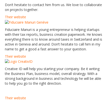
Don’t hesitate to contact him from us. We love to collaborate
on projects together.
Their website
Fiduciaire Manuri is a young entrepreneur is helping startups
with their tax reports, business creation paperwork. He knows
everything there is to know around taxes in Switzerland and is
active in Geneva and around. Don’t hesitate to call him in my
name to get a good a fast answer to your question.
Their website
Creative ID will help you starting your company. Be it writing
the Business Plan, business model, overall strategy. With a
strong background in business and technology he will be able
to help you go to the right direction.
Their website