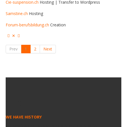
Cie-suspension.ch
Hosting | Transfer to Wordpress
Samstine.ch
Hosting
Forum-berufsbildung.ch
Creation
Prev
1
2
Next
STATS
WE HAVE HISTORY
We saw technologies coming and going and we’ve