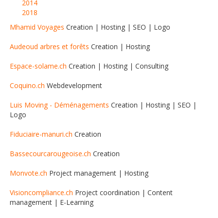
2014
2018
Mhamid Voyages
Creation | Hosting | SEO | Logo
Audeoud arbres et forêts
Creation | Hosting
Espace-solame.ch
Creation | Hosting | Consulting
Coquino.ch
Webdevelopment
Luis Moving - Déménagements
Creation | Hosting | SEO |
Logo
Fiduciaire-manuri.ch
Creation
Bassecourcarougeoise.ch
Creation
Monvote.ch
Project management | Hosting
Visioncompliance.ch
Project coordination | Content
management | E-Learning