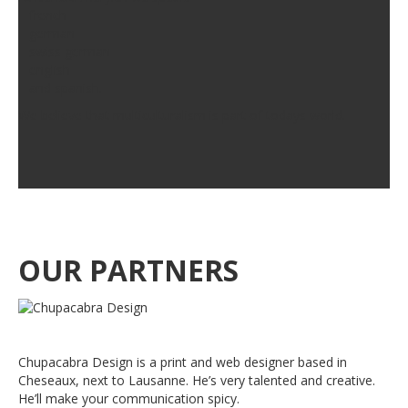
– french
– german
– swiss german
– english
– and spanish.
We believe that multiculturalism is part of todays world.
OUR PARTNERS
Chupacabra Design is a print and web designer based in
Cheseaux, next to Lausanne. He’s very talented and creative.
He’ll make your communication spicy.