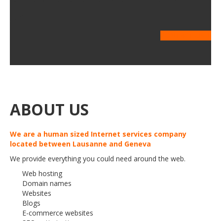
us.
CONTACT US
ABOUT US
We are a human sized Internet services company
located between Lausanne and Geneva
We provide everything you could need around the web.
Web hosting
Domain names
Websites
Blogs
E-commerce websites