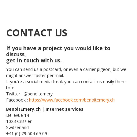
CONTACT US
If you have a project you would like to
discuss,
get in touch with us.
You can send us a postcard, or even a carrier pigeon, but we
might answer faster per mail.
If you’re a social media freak you can contact us easily there
too:
Twitter : @benoitemery
Facebook :
https://www.facebook.com/benoitemery.ch
BenoitEmery.ch | Internet services
Bellevue 14
1023 Crissier
Switzerland
+41 (0) 79 504 69 09